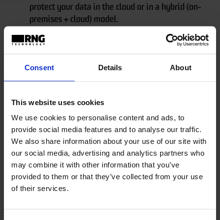
protect your data in the cloud or in a hybrid (on-
premises + cloud) model.
It's a cloud/hybrid data protection solution
that's extremely practical, fast, agile, and
Consent
Details
About
reliable.
Carbonite Backup for Microsoft 365
This website uses cookies
We use cookies to personalise content and ads, to
Carbonite Backup for Microsoft 365 offers
provide social media features and to analyse our traffic.
comprehensive backup for the entire Microsoft 365
We also share information about your use of our site with
suite. With an unmatched level of flexibility, it allows
our social media, advertising and analytics partners who
businesses to recover individual files and folders and
may combine it with other information that you’ve
provided to them or that they’ve collected from your use
permission settings. It also protects data from a
of their services.
variety of daily data loss scenarios that are not
natively covered in Microsoft 365. Additionally, it is
easily deployed through Microsoft Active Directory