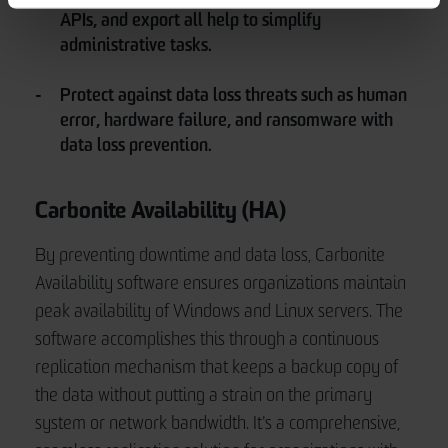
APIs, and export all help to simplify
administrative tasks.
Protect against data loss threats such as human
error, hardware failure, and ransomware with
data loss prevention.
Carbonite Availability (HA)
By preventing downtime and data loss, Carbonite
Availability software ensures organizations maintain
peak availability of Windows and Linux servers. The
software accomplishes this through a continuous
replication mechanism that keeps a backup copy of
the data without putting a strain on the primary
system or network bandwidth. It's a comprehensive,