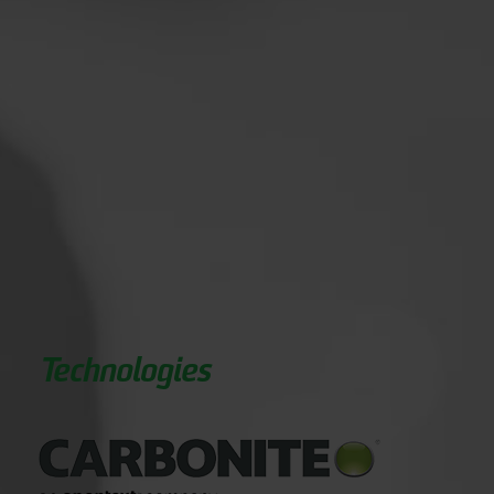
Technologies