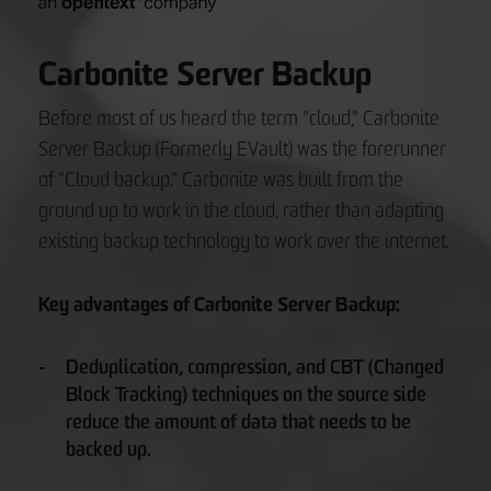
Carbonite Server Backup
Before most of us heard the term "cloud," Carbonite
Server Backup (Formerly EVault) was the forerunner
of "Cloud backup." Carbonite was built from the
ground up to work in the cloud, rather than adapting
existing backup technology to work over the internet.
Key advantages of Carbonite Server Backup:
Deduplication, compression, and CBT (Changed
Block Tracking) techniques on the source side
reduce the amount of data that needs to be
backed up.