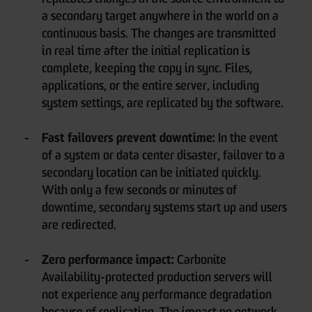
a secondary target anywhere in the world on a
continuous basis. The changes are transmitted
in real time after the initial replication is
complete, keeping the copy in sync. Files,
applications, or the entire server, including
system settings, are replicated by the software.
Fast failovers prevent downtime:
In the event
of a system or data center disaster, failover to a
secondary location can be initiated quickly.
With only a few seconds or minutes of
downtime, secondary systems start up and users
are redirected.
Zero performance impact:
Carbonite
Availability-protected production servers will
not experience any performance degradation