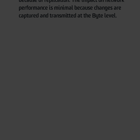
because of replication. The impact on network
performance is minimal because changes are
captured and transmitted at the Byte level.