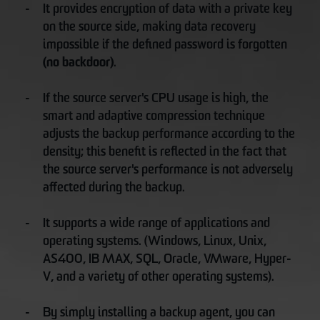
It provides encryption of data with a private key
on the source side, making data recovery
impossible if the defined password is forgotten
(no backdoor)
.
If the source server's CPU usage is high, the
smart and adaptive compression technique
adjusts the backup performance according to the
density; this benefit is reflected in the fact that
the source server's performance is not adversely
affected during the backup.
It supports a wide range of applications and
operating systems. (Windows, Linux, Unix,
AS400, IB MAX, SQL, Oracle, VMware, Hyper-
V, and a variety of other operating systems).
By simply installing a backup agent, you can