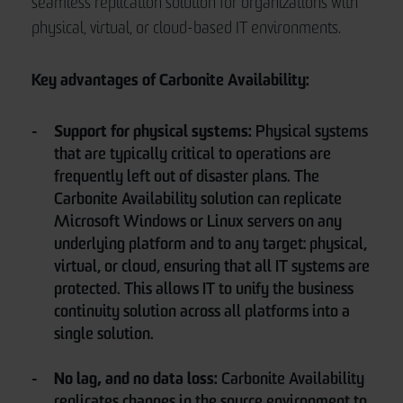
seamless replication solution for organizations with
physical, virtual, or cloud-based IT environments.
Key advantages of Carbonite Availability:
Support for physical systems:
Physical systems
that are typically critical to operations are
frequently left out of disaster plans. The
Carbonite Availability solution can replicate
Microsoft Windows or Linux servers on any
underlying platform and to any target: physical,
virtual, or cloud, ensuring that all IT systems are
protected. This allows IT to unify the business
continuity solution across all platforms into a
single solution.
No lag, and no data loss:
Carbonite Availability
replicates changes in the source environment to