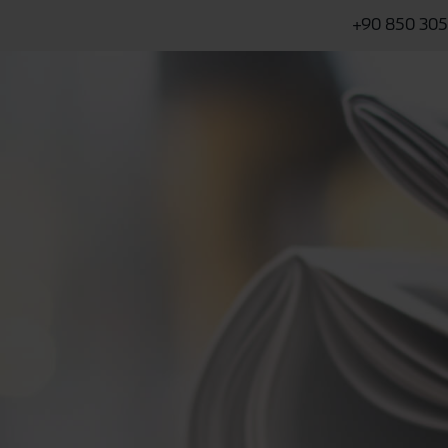
+90 850 305