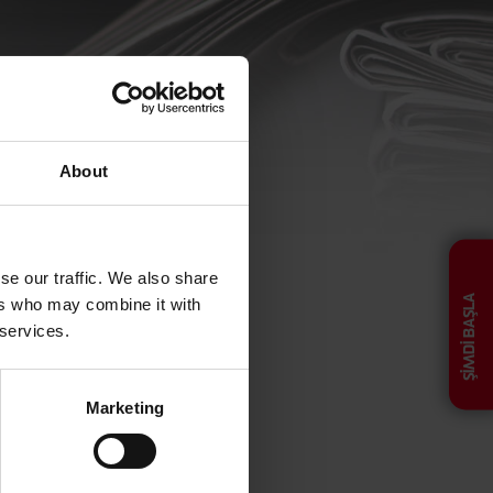
About
ucibus, viverra nunc
se our traffic. We also share
ŞİMDİ BAŞLA
ers who may combine it with
 services.
Marketing