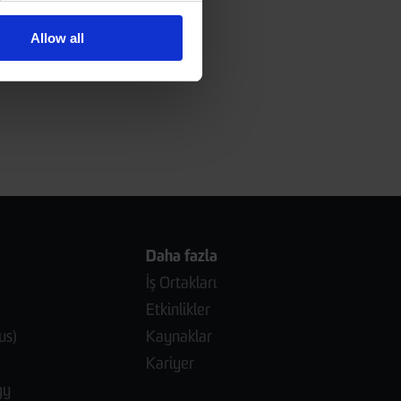
Allow all
Daha fazla
İş Ortakları
Etkinlikler
us)
Kaynaklar
Kariyer
gy