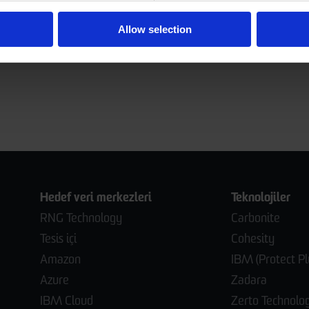
Allow selection
Hedef veri merkezleri
Teknolojiler
RNG Technology
Carbonite
Tesis içi
Cohesity
Amazon
IBM (Protect Pl
Azure
Zadara
IBM Cloud
Zerto Technolo