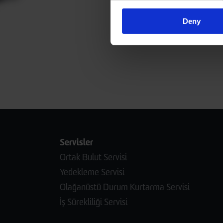
Deny
Servisler
Ortak Bulut Servisi
Yedekleme Servisi
Olağanüstü Durum Kurtarma Servisi
İş Sürekliliği Servisi