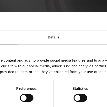
ltenleri
Details
t amet, consectetur adipiscing elit. Vivamus vel nisl fa
a.
e content and ads, to provide social media features and to analy
 our site with our social media, advertising and analytics partn
 provided to them or that they’ve collected from your use of their
Preferences
Statistics