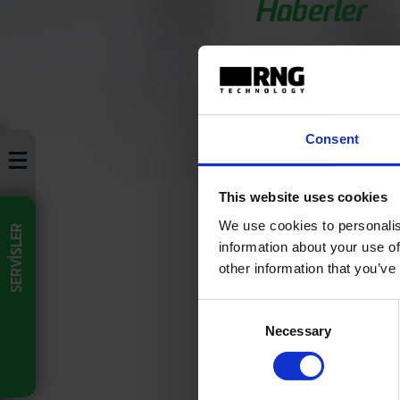
Haberler
Basın Bü
Consent
This website uses cookies
Lorem ipsum dolor si
nec, fermentum null
We use cookies to personalis
SERVİSLER
information about your use of
27/07/2021
other information that you’ve
Consent
Necessary
Selection