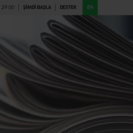
EN
 29 00
ŞİMDİ BAŞLA
DESTEK